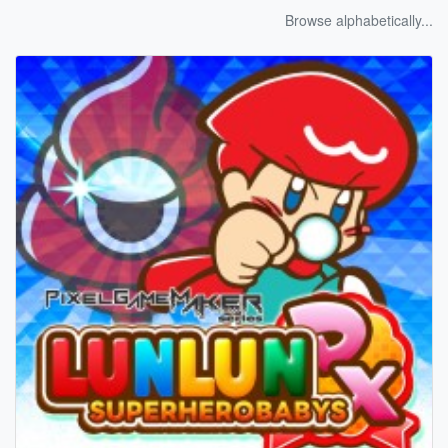
Browse alphabetically...