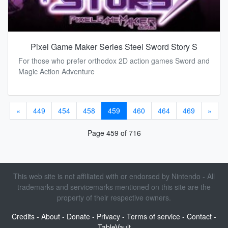
Pixel Game Maker Series Steel Sword Story S
For those who prefer orthodox 2D action games Sword and
Magic Action Adventure
«
449
454
458
459
460
464
469
»
Page 459 of 716
This web site is not affiliated with or endorsed by Nintendo - All
trademarks and servicemarks mentioned on this site are the
property of their respective owners.
Credits
-
About
-
Donate
-
Privacy
-
Terms of service
-
Contact
-
TableVault