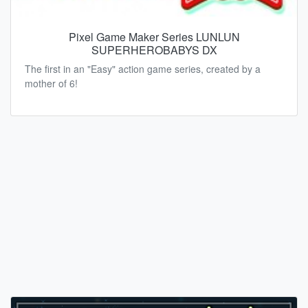
Pixel Game Maker Series LUNLUN
SUPERHEROBABYS DX
The first in an "Easy" action game series, created by a
mother of 6!