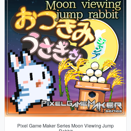
Pixel Game Maker Series Moon Viewing Jump