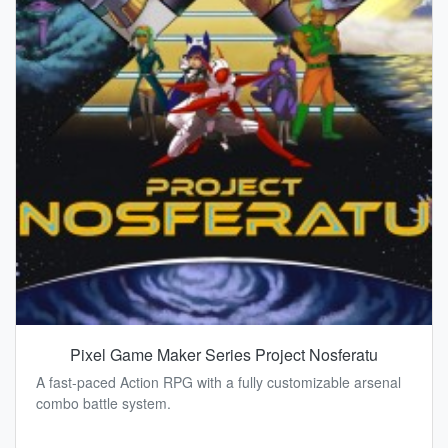
Pixel Game Maker Series Project Nosferatu
A fast-paced Action RPG with a fully customizable arsenal
combo battle system.