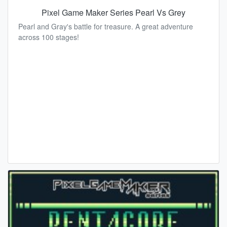
Pixel Game Maker Series Pearl Vs Grey
Pearl and Gray's battle for treasure. A great adventure
across 100 stages!