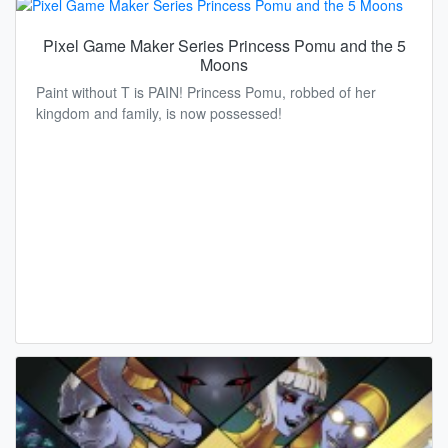
Pixel Game Maker Series Princess Pomu and the 5
Moons
Paint without T is PAIN! Princess Pomu, robbed of her
kingdom and family, is now possessed!