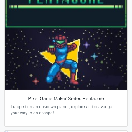
Pixel Game Maker Series Pentacore
Trapped on an unknown planet, explore and scavenge
your way to an escape!