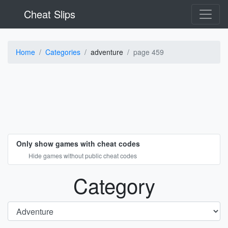
Cheat Slips
Home
Categories
adventure
page 459
Only show games with cheat codes
Hide games without public cheat codes
Category