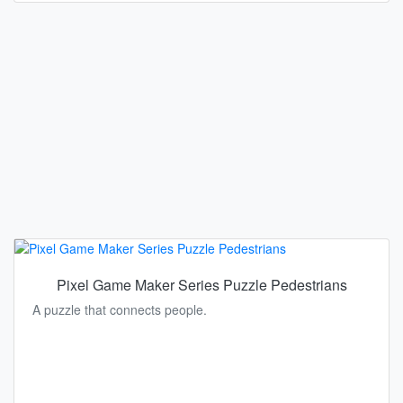
Pixel Game Maker Series Puzzle Pedestrians
A puzzle that connects people.