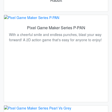
Rabbit
Pixel Game Maker Series P-PAN
With a cheerful smile and endless punches, blast your way
forward! A 2D action game that's easy for anyone to enjoy!