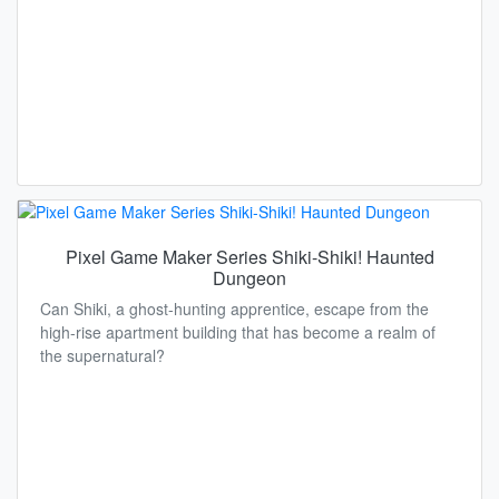
Pixel Game Maker Series Shiki-Shiki! Haunted
Dungeon
Can Shiki, a ghost-hunting apprentice, escape from the
high-rise apartment building that has become a realm of
the supernatural?