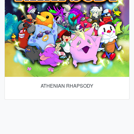
ATHENIAN RHAPSODY