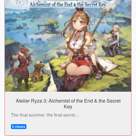
Atelier Ryza 3: Alchemist of the End & the Secret
Key
The final summer, the final secret...
5 cheats