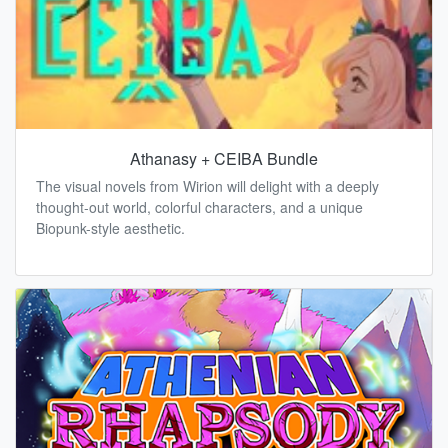
Athanasy + CEIBA Bundle
The visual novels from Wirion will delight with a deeply
thought-out world, colorful characters, and a unique
Biopunk-style aesthetic.