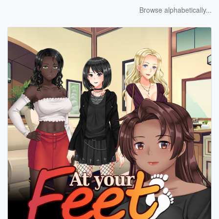
Browse alphabetically...