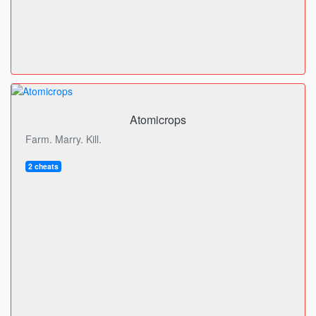
Atomicrops
Farm. Marry. Kill.
2 cheats