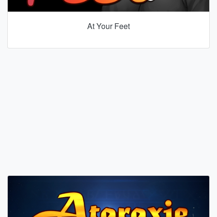
At Your Feet