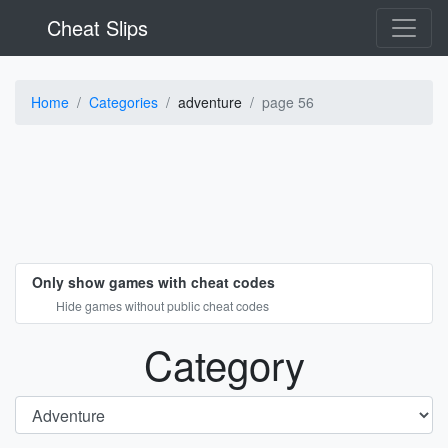
Cheat Slips
Home
Categories
adventure
page 56
Only show games with cheat codes
Hide games without public cheat codes
Category