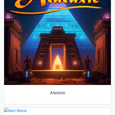
Ataraxie