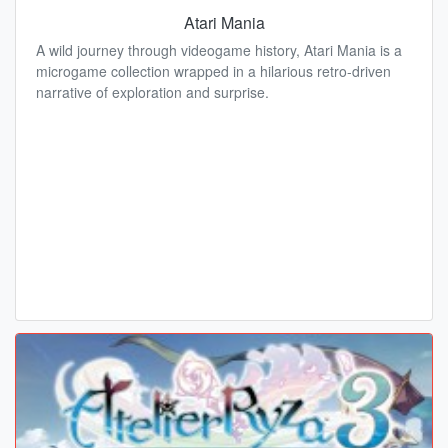
Atari Mania
A wild journey through videogame history, Atari Mania is a
microgame collection wrapped in a hilarious retro-driven
narrative of exploration and surprise.