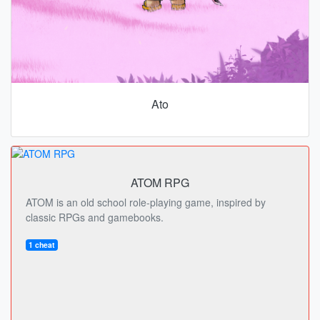
Ato
ATOM RPG
ATOM is an old school role-playing game, inspired by
classic RPGs and gamebooks.
1 cheat