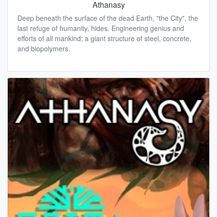
Athanasy
Deep beneath the surface of the dead Earth, "the City", the
last refuge of humanity, hides. Engineering genius and
efforts of all mankind; a giant structure of steel, concrete,
and biopolymers.