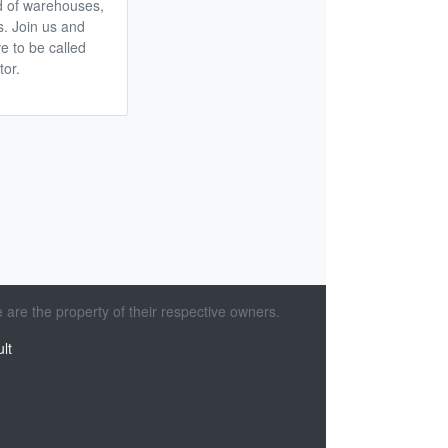
d of warehouses,
ts. Join us and
e to be called
tor.
 are the property of their respective owners.
lt