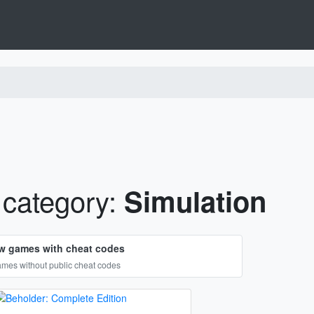
category:
Simulation
w games with cheat codes
mes without public cheat codes