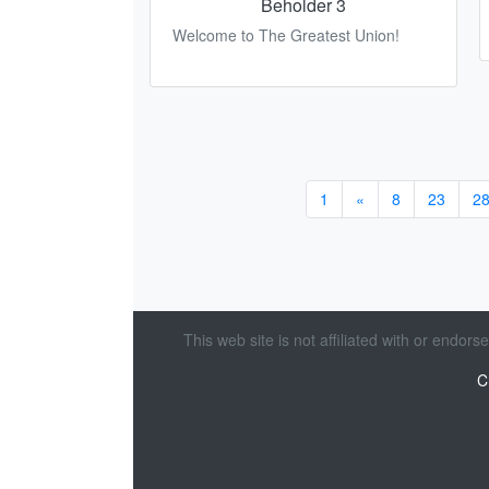
Beholder 3
Welcome to The Greatest Union!
1
«
8
23
2
This web site is not affiliated with or endor
C