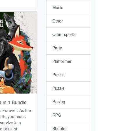
Music
Other
Other sports
Party
Platformer
Puzzle
Puzzle
Racing
4-in-1 Bundle
is Forever: As the
RPG
rth, your cubs
survive in a
Shooter
e brink of