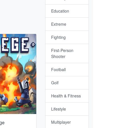
Education
Extreme
Fighting
First-Person
Shooter
Football
Golf
Health & Fitness
Lifestyle
ge
Multiplayer