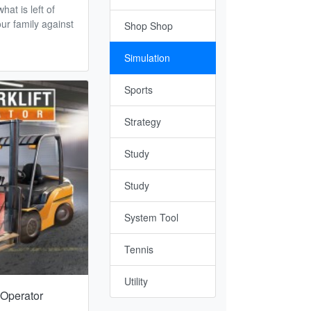
hat is left of
ur family against
Shop Shop
Simulation
Sports
Strategy
Study
Study
System Tool
Tennis
Utility
t Operator