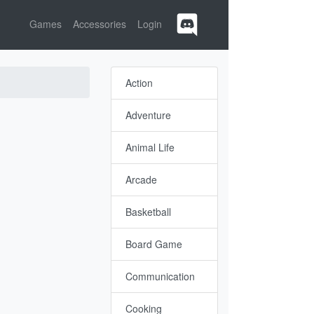
Games
Accessories
Login
Action
Adventure
Animal Life
Arcade
Basketball
Board Game
Communication
Cooking