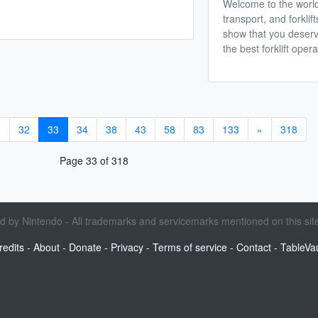
Welcome to the worl
transport, and forklif
show that you deserv
the best forklift opera
8
32
33
34
38
43
58
83
133
»
318
Page 33 of 318
sed by Nintendo - All trademarks and servicemarks mentioned on this site
redits
-
About
-
Donate
-
Privacy
-
Terms of service
-
Contact
-
TableVau