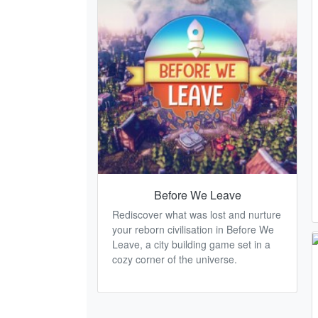
Before We Leave
Rediscover what was lost and nurture
your reborn civilisation in Before We
Leave, a city building game set in a
cozy corner of the universe.