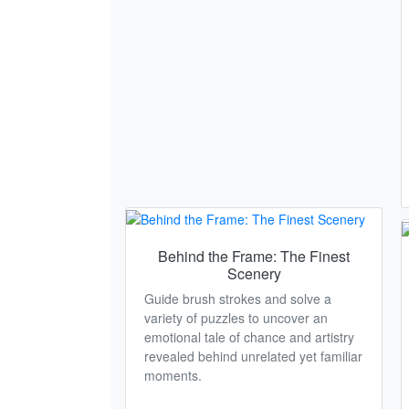
Behind the Frame: The Finest
Scenery
Guide brush strokes and solve a
variety of puzzles to uncover an
emotional tale of chance and artistry
revealed behind unrelated yet familiar
moments.