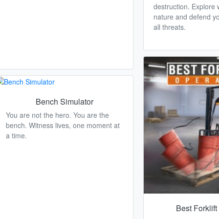
destruction. Explore w
nature and defend yo
all threats.
Bench Simulator
You are not the hero. You are the
bench. Witness lives, one moment at
a time.
Best Forklif