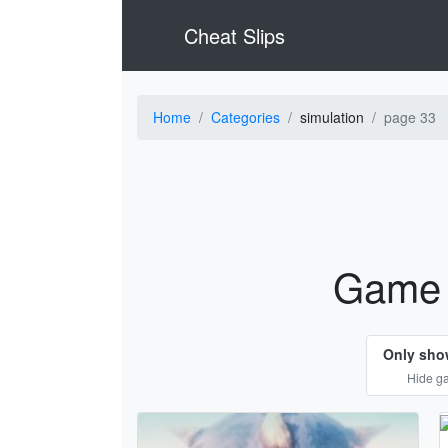
Cheat Slips
Home
Categories
simulation
page 33
Game 
Only sho
Hide ga