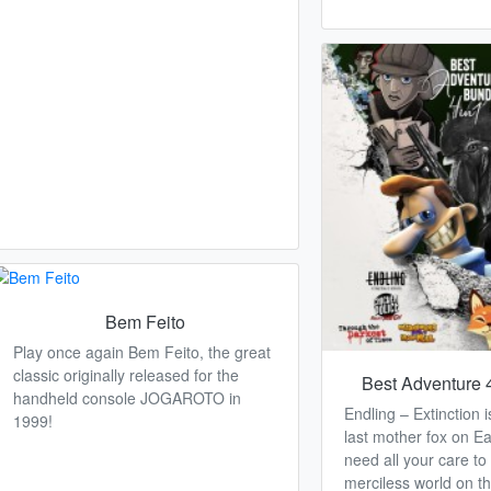
Bem Feito
Play once again Bem Feito, the great
classic originally released for the
Best Adventure 
handheld console JOGAROTO in
Endling – Extinction 
1999!
last mother fox on Ea
need all your care to 
merciless world on th