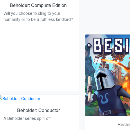
Beholder: Complete Edition
Will you choose to cling to your
humanity or to be a ruthless landlord?
Beholder: Conductor
A Beholder series spin-off
Besie