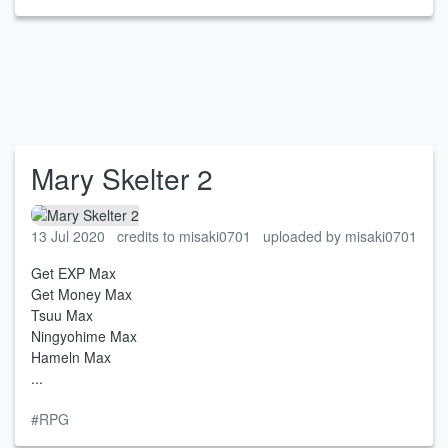
Mary Skelter 2
13 Jul 2020
credits to misaki0701
uploaded by misaki0701
Get EXP Max
Get Money Max
Tsuu Max
Ningyohime Max
Hameln Max
...
#RPG