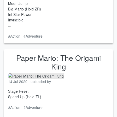
Moon Jump
Big Mario (Hold ZR)
Inf Star Power
Invincible
...
#Action
,
#Adventure
Paper Mario: The Origami
King
14 Jul 2020
uploaded by
Stage Reset
Speed Up (Hold ZL)
#Action
,
#Adventure