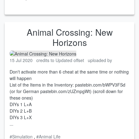
Animal Crossing: New
Horizons
15 Jul 2020
credits to Updated offset
uploaded by
Don't activate more than 6 cheat at the same time or nothing
will happen
List of the Items in the Inventory: pastebin.com/bWPV3FSd
(or for German pastebin.com/zUZmpgWt) (scroll down for
these ones)
DIYs 1 L+A
DIYs 2 L+B
DIYs 3 L+X
...
#Simulation
,
#Animal Life