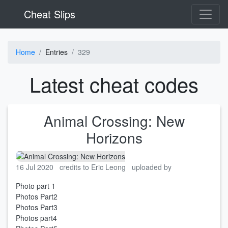
Cheat Slips
Home
Entries
329
Latest cheat codes
Animal Crossing: New
Horizons
16 Jul 2020
credits to Eric Leong
uploaded by
Photo part 1
Photos Part2
Photos Part3
Photos part4