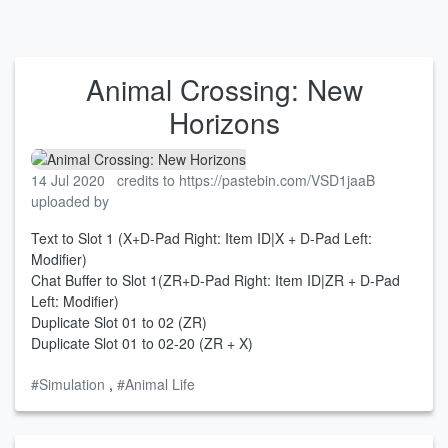
Animal Crossing: New
Horizons
14 Jul 2020
credits to https://pastebin.com/VSD1jaaB
uploaded by
Text to Slot 1 (X+D-Pad Right: Item ID|X + D-Pad Left:
Modifier)
Chat Buffer to Slot 1(ZR+D-Pad Right: Item ID|ZR + D-Pad
Left: Modifier)
Duplicate Slot 01 to 02 (ZR)
Duplicate Slot 01 to 02-20 (ZR + X)
#Simulation
,
#Animal Life