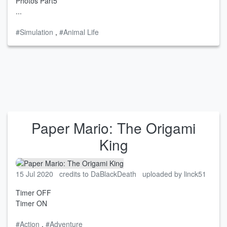
Photos Part5
...
#Simulation
,
#Animal Life
Paper Mario: The Origami
King
15 Jul 2020
credits to DaBlackDeath
uploaded by linck51
Timer OFF
Timer ON
#Action
,
#Adventure