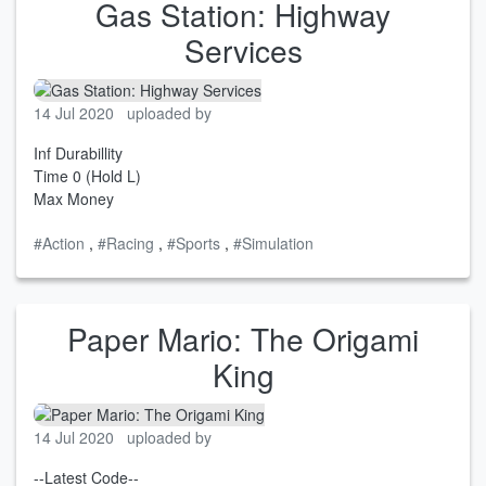
Gas Station: Highway
Services
14 Jul 2020
uploaded by
Inf Durabillity
Time 0 (Hold L)
Max Money
#Action
,
#Racing
,
#Sports
,
#Simulation
Paper Mario: The Origami
King
14 Jul 2020
uploaded by
--Latest Code--