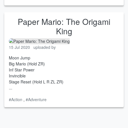
Paper Mario: The Origami
King
15 Jul 2020
uploaded by
Moon Jump
Big Mario (Hold ZR)
Inf Star Power
Invincible
Stage Reset (Hold L R ZL ZR)
...
#Action
,
#Adventure