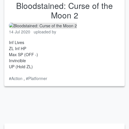
Bloodstained: Curse of the
Moon 2
14 Jul 2020
uploaded by
Inf Lives
ZL Inf HP
Max SP (OFF -)
Invincible
UP (Hold ZL)
#Action
,
#Platformer