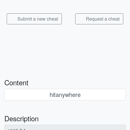
Submit a new cheat
Request a cheat
Content
hitanywhere
Description