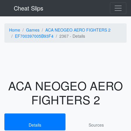
Cheat Slips
Home
Games
ACA NEOGEO AERO FIGHTERS 2
EF700397005B93F4
2367 -
Details
ACA NEOGEO AERO
FIGHTERS 2
Details
Sources