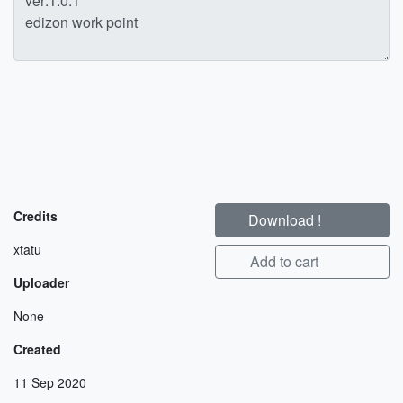
Credits
Download !
xtatu
Add to cart
Uploader
None
Created
11 Sep 2020