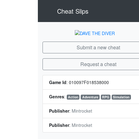
Cheat Slips
Submit a new cheat
Request a cheat
Game Id
:
010097F018538000
Genres
:
Action
Adventure
RPG
Simulation
Publisher
:
Mintrocket
Publisher
:
Mintrocket