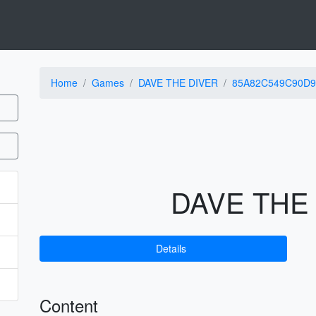
Home
Games
DAVE THE DIVER
85A82C549C90D9
DAVE THE
Details
Content