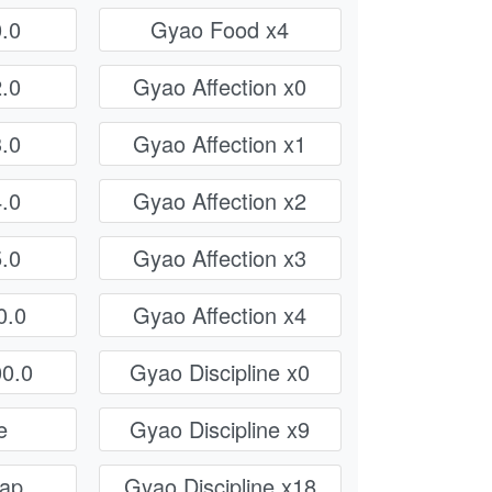
.0
Gyao Food x4
.0
Gyao Affection x0
.0
Gyao Affection x1
.0
Gyao Affection x2
.0
Gyao Affection x3
0.0
Gyao Affection x4
0.0
Gyao Discipline x0
e
Gyao Discipline x9
rap
Gyao Discipline x18