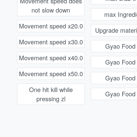
Movement speed does
not slow down
max Ingredi
Movement speed x20.0
Upgrade materi
Movement speed x30.0
Gyao Food
Movement speed x40.0
Gyao Food
Movement speed x50.0
Gyao Food
One hit kill while
Gyao Food
pressing zl