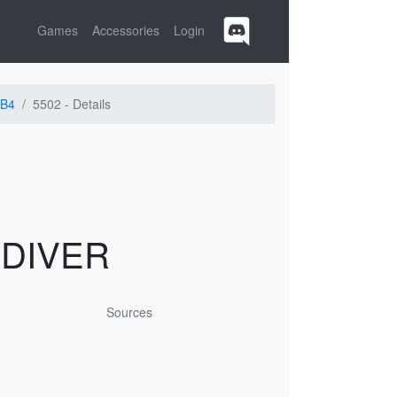
Games
Accessories
Login
B4
5502 -
Details
 DIVER
Sources