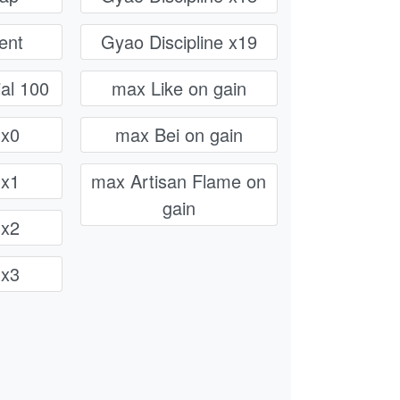
ent
Gyao Discipline x19
al 100
max Like on gain
 x0
max Bei on gain
 x1
max Artisan Flame on
gain
 x2
 x3