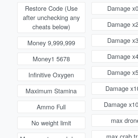
Restore Code (Use
Damage x0
after unchecking any
Damage x2
cheats below)
Damage x3
Money 9,999,999
Damage x4
Money1 5678
Damage x5
Infinitive Oxygen
Damage x1
Maximum Stamina
Damage x10
Ammo Full
max dron
No weight limit
max crab t