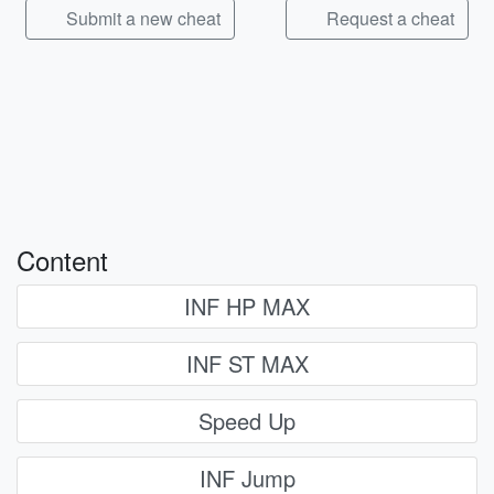
Submit a new cheat
Request a cheat
Content
INF HP MAX
INF ST MAX
Speed Up
INF Jump