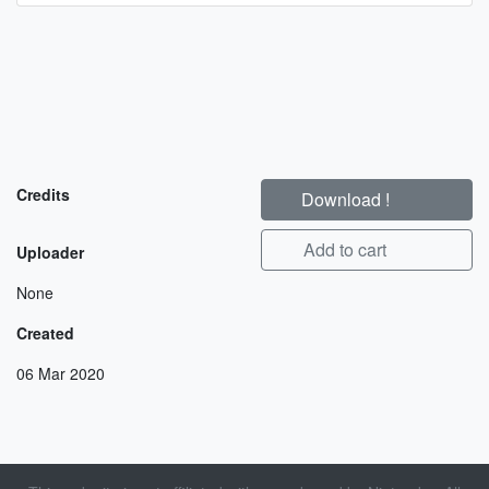
Credits
Download !
Add to cart
Uploader
None
Created
06 Mar 2020