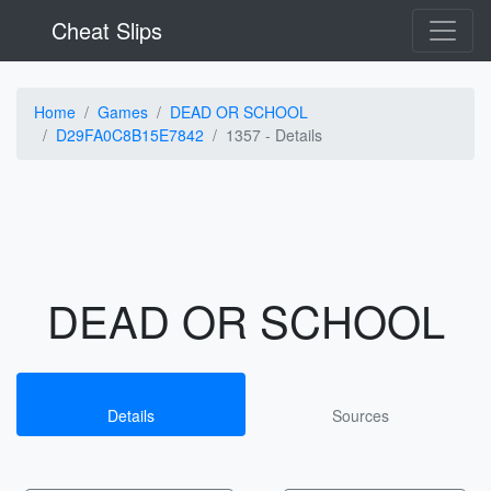
Cheat Slips
Home
Games
DEAD OR SCHOOL
D29FA0C8B15E7842
1357 -
Details
DEAD OR SCHOOL
Details
Sources