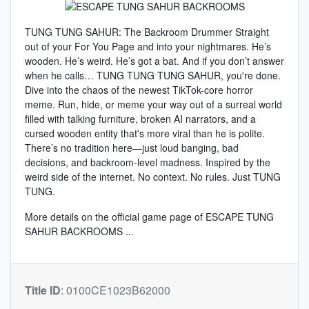
TUNG TUNG SAHUR: The Backroom Drummer Straight
out of your For You Page and into your nightmares. He’s
wooden. He’s weird. He’s got a bat. And if you don’t answer
when he calls… TUNG TUNG TUNG SAHUR, you're done.
Dive into the chaos of the newest TikTok-core horror
meme. Run, hide, or meme your way out of a surreal world
filled with talking furniture, broken AI narrators, and a
cursed wooden entity that's more viral than he is polite.
There’s no tradition here—just loud banging, bad
decisions, and backroom-level madness. Inspired by the
weird side of the internet. No context. No rules. Just TUNG
TUNG.
More details on the
official game page of ESCAPE TUNG
SAHUR BACKROOMS
...
Title ID
:
0100CE1023B62000