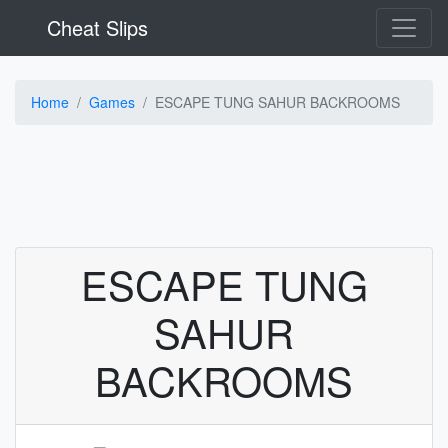
Cheat Slips
Home
Games
ESCAPE TUNG SAHUR BACKROOMS
ESCAPE TUNG
SAHUR
BACKROOMS