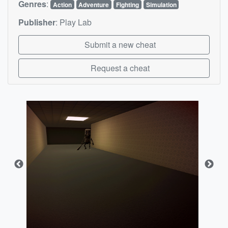
Genres
:
Action
Adventure
Fighting
Simulation
Publisher
:
Play Lab
Submit a new cheat
Request a cheat