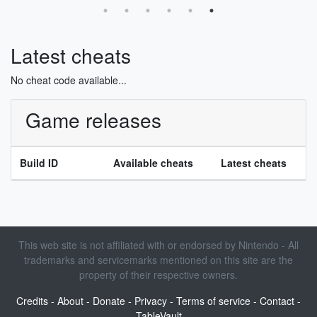
Latest cheats
No cheat code available...
Game releases
Build ID
Available cheats
Latest cheats
This web site is not affiliated with or endorsed by Nintendo - All
trademarks and servicemarks mentioned on this site are the
property of their respective owners.
Credits
-
About
-
Donate
-
Privacy
-
Terms of service
-
Contact
-
TableVault