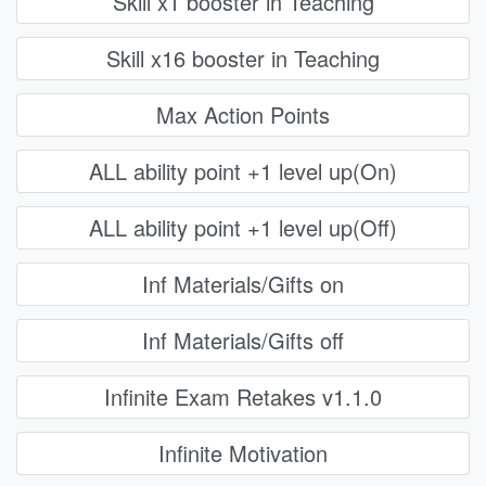
Skill x1 booster in Teaching
Skill x16 booster in Teaching
Max Action Points
ALL ability point +1 level up(On)
ALL ability point +1 level up(Off)
Inf Materials/Gifts on
Inf Materials/Gifts off
Infinite Exam Retakes v1.1.0
Infinite Motivation