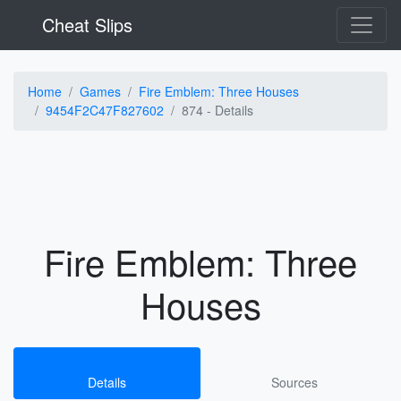
Cheat Slips
Home
Games
Fire Emblem: Three Houses
9454F2C47F827602
874 -
Details
Fire Emblem: Three
Houses
Details
Sources