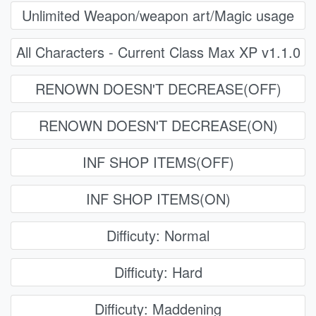
Unlimited Weapon/weapon art/Magic usage
All Characters - Current Class Max XP v1.1.0
RENOWN DOESN'T DECREASE(OFF)
RENOWN DOESN'T DECREASE(ON)
INF SHOP ITEMS(OFF)
INF SHOP ITEMS(ON)
Difficuty: Normal
Difficuty: Hard
Difficuty: Maddening