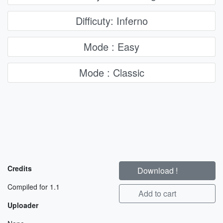
Difficuty: Inferno
Mode : Easy
Mode : Classic
Credits
Download !
Compiled for 1.1
Add to cart
Uploader