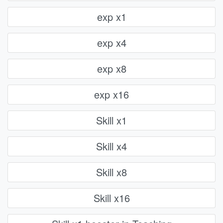
exp x1
exp x4
exp x8
exp x16
Skill x1
Skill x4
Skill x8
Skill x16