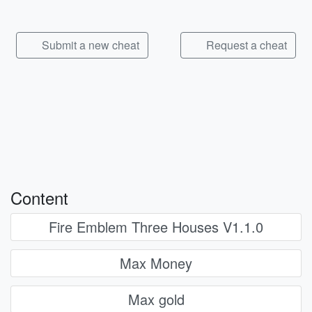
Submit a new cheat
Request a cheat
Content
Fire Emblem Three Houses V1.1.0
Max Money
Max gold