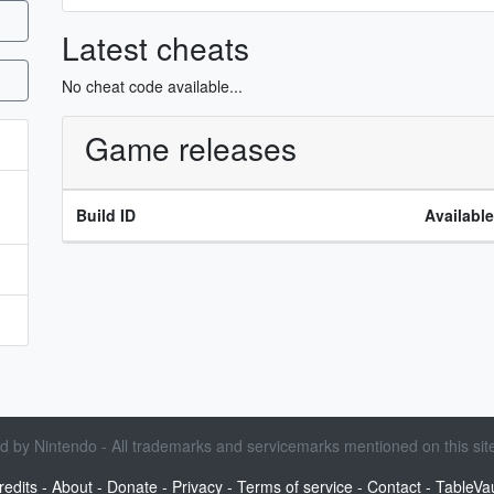
Latest cheats
No cheat code available...
Game releases
Build ID
Availabl
sed by Nintendo - All trademarks and servicemarks mentioned on this site
redits
-
About
-
Donate
-
Privacy
-
Terms of service
-
Contact
-
TableVau