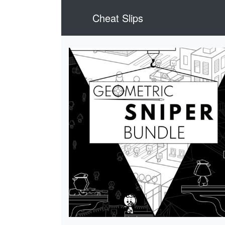
Cheat Slips