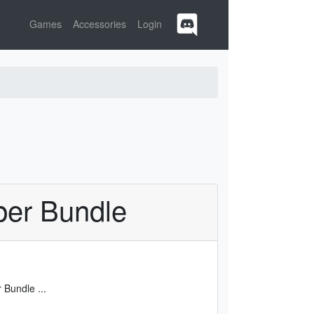
Games
Accessories
Login
per Bundle
er Bundle
...