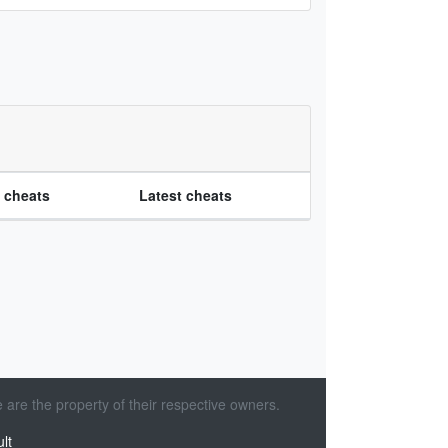
e cheats
Latest cheats
 are the property of their respective owners.
lt