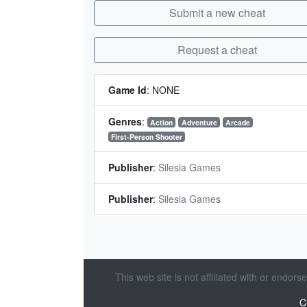
Submit a new cheat
Request a cheat
Game Id
:
NONE
Genres
:
Action
Adventure
Arcade
First-Person Shooter
Publisher
:
Silesia Games
Publisher
:
Silesia Games
This web site is not affiliated with or endor
C