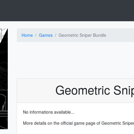
Home
Games
Geometric Sniper Bundle
Geometric Sni
No informations available...
More details on the
official game page of Geometric Snip