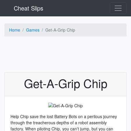
Cheat Slips
Home
Games
Get-A-Grip Chip
Get-A-Grip Chip
Help Chip save the lost Battery Bots on a perilous journey
through the treacherous depths of a robot assembly
factory. When piloting Chip, you can't jump, but you can