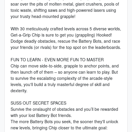
soar over the pits of molten metal, giant crushers, pools of
toxic waste, shifting saws and high-powered lasers using
your trusty head-mounted grapple!
With 30 meticulously crafted levels across 5 diverse worlds,
Get-a-Grip Chip is sure to get you (grappling) Hooked!
Dodge deadly obstacles, rescue the Battery Bots, and race
your friends (or rivals) for the top spot on the leaderboards.
FUN TO LEARN - EVEN MORE FUN TO MASTER
Chip can move side-to-side, grapple to anchor points, and
then launch off of them – so anyone can learn to play. But
to survive the escalating complexity of the arcade-style
levels, you'll build a truly masterful degree of skill and
dexterity.
SUSS OUT SECRET SPACES
Survive the onslaught of obstacles and you’ll be rewarded
with your lost Battery Bot friends.
The more Battery Bots you seek, the sooner they'll unlock
new levels, bringing Chip closer to the ultimate goal: