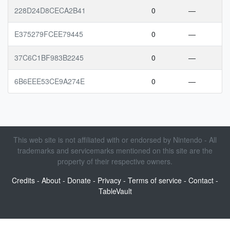
228D24D8CECA2B41
0
—
E375279FCEE79445
0
—
37C6C1BF983B2245
0
—
6B6EEE53CE9A274E
0
—
This web site is not affiliated with or endorsed by Nintendo - All
trademarks and servicemarks mentioned on this site are the
property of their respective owners.
Credits
-
About
-
Donate
-
Privacy
-
Terms of service
-
Contact
-
TableVault