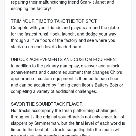
repairing their malfunctioning friend Scan-It Janet and
escaping the factory!
TRIM YOUR TIME TO TAKE THE TOP SPOT
Compete with your friends and players around the globe
for the fastest runs! Hook, launch, and dodge your way
through all five floors of the factory and see where you
stack up on each level’s leaderboard.
UNLOCK ACHIEVEMENTS AND CUSTOM EQUIPMENT
In addition to the primary gameplay, discover and unlock
achievements and custom equipment that changes Chip's
appearance - custom equipment is themed to each floor,
and can be acquired by finding each floor's Battery Bots or
completing a variety of additional challenges.
SAVOR THE SOUNDTRACK FLAVOR
Hot tracks accompany the fresh platforming challenges
throughout - the original soundtrack is not only chock full of
slappers by Stimmerman, but the final level of each world is
timed to the beat of its track, so getting into the music will
also get you into a perfect gameplay flow.