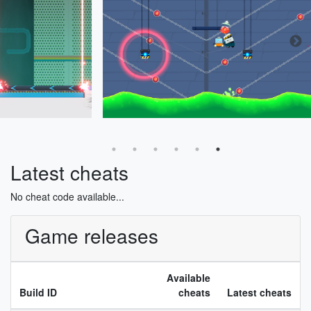
Latest cheats
No cheat code available...
Game releases
Available
Build ID
cheats
Latest cheats