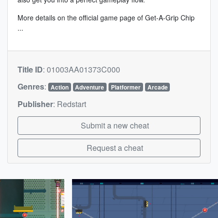
More details on the
official game page of Get-A-Grip Chip
...
Title ID
:
01003AA01373C000
Genres
:
Action
Adventure
Platformer
Arcade
Publisher
:
Redstart
Submit a new cheat
Request a cheat