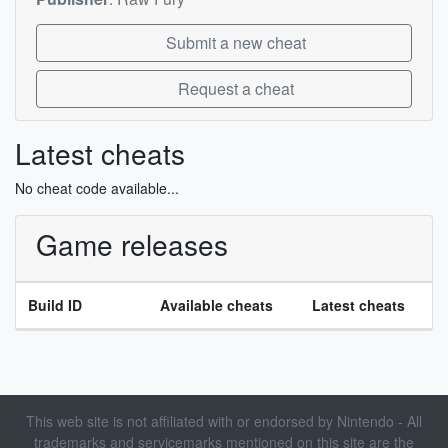
Submit a new cheat
Request a cheat
Latest cheats
No cheat code available...
Game releases
Build ID
Available cheats
Latest cheats
This web site is not affiliated with or endorsed by Nintendo - All
trademarks and servicemarks mentioned on this site are the