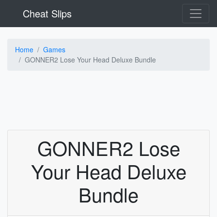
Cheat Slips
Home
Games
GONNER2 Lose Your Head Deluxe Bundle
GONNER2 Lose
Your Head Deluxe
Bundle