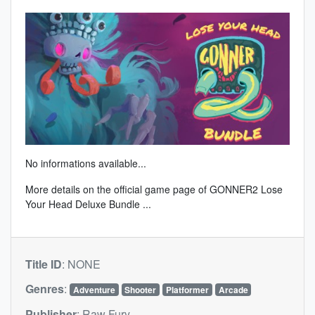
No informations available...
More details on the
official game page of GONNER2 Lose
Your Head Deluxe Bundle
...
Title ID
:
NONE
Genres
:
Adventure
Shooter
Platformer
Arcade
Publisher
:
Raw Fury