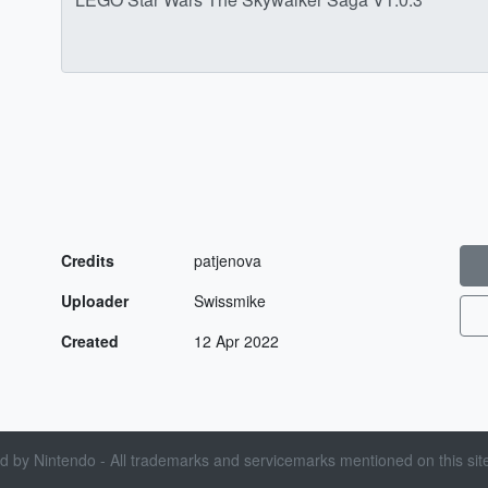
Credits
patjenova
Uploader
Swissmike
Created
12 Apr 2022
sed by Nintendo - All trademarks and servicemarks mentioned on this site