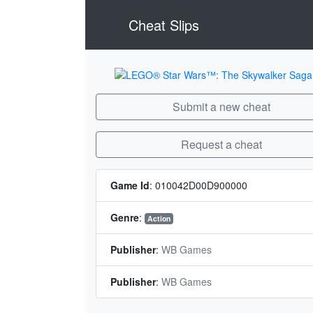
Cheat Slips
Submit a new cheat
Request a cheat
Game Id
:
010042D00D900000
Genre
:
Action
Publisher
:
WB Games
Publisher
:
WB Games