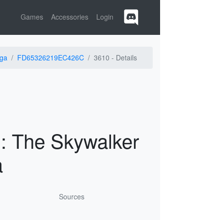
Games
Accessories
Login
ga
FD65326219EC426C
3610 -
Details
 The Skywalker
a
Sources