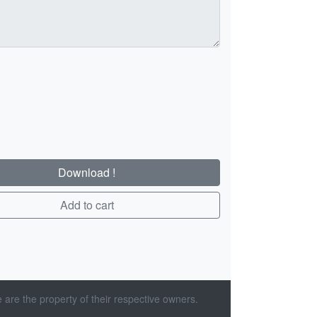
Download !
Add to cart
 are the property of their respective owners.