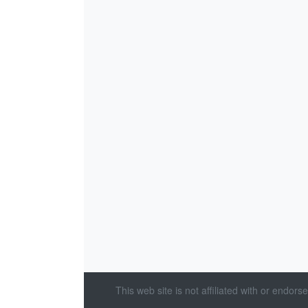
This web site is not affiliated with or endor