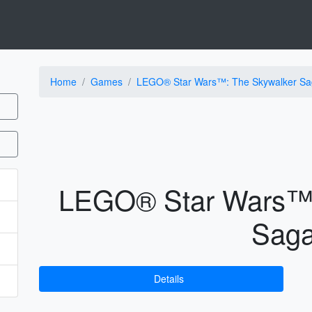
Home
Games
LEGO® Star Wars™: The Skywalker Sa
LEGO® Star Wars™:
Sag
Details