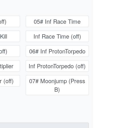
ff)
05# Inf Race Time
Kill
Inf Race Time (off)
off)
06# Inf ProtonTorpedo
iplier
Inf ProtonTorpedo (off)
 (off)
07# Moonjump (Press
B)