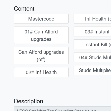
Content
Mastercode
Inf Health (o
01# Can Afford
03# Instant 
upgrades
Instant Kill (
Can Afford upgrades
04# Studs Mult
(off)
Studs Multiplier
02# Inf Health
Description