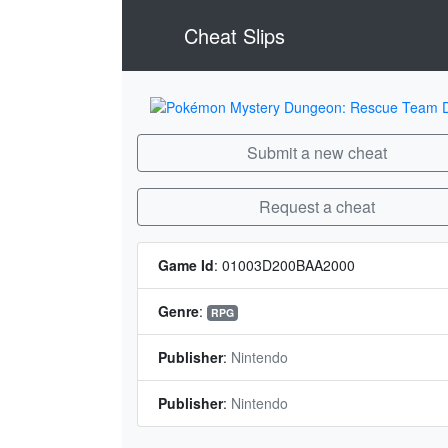
Cheat Slips
Submit a new cheat
Request a cheat
Game Id
:
01003D200BAA2000
Genre
:
RPG
Publisher
:
Nintendo
Publisher
:
Nintendo