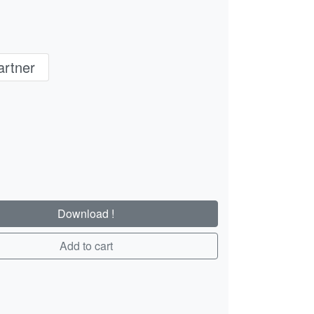
rtner
Download !
Add to cart