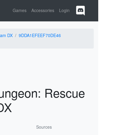
Games
Accessories
Login
eam DX
9DDA1EFEEF70DE46
ungeon: Rescue
DX
Sources