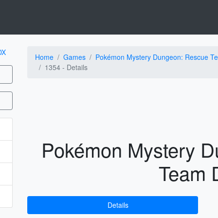
Home
Games
Pokémon Mystery Dungeon: Rescue T
1354 -
Details
Pokémon Mystery D
Team 
Details