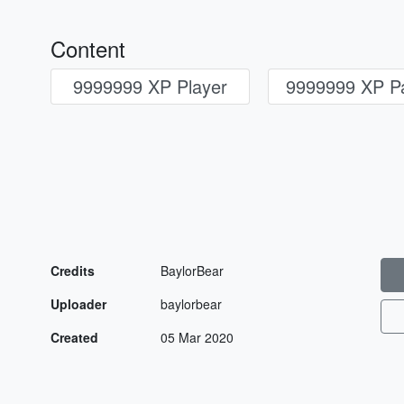
Content
9999999 XP Player
9999999 XP Pa
Credits
BaylorBear
Uploader
baylorbear
Created
05 Mar 2020