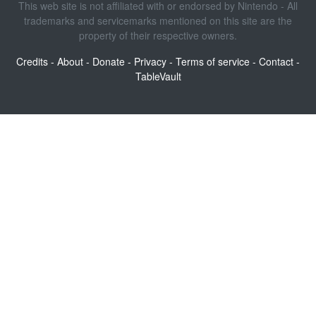
This web site is not affiliated with or endorsed by Nintendo - All
trademarks and servicemarks mentioned on this site are the
property of their respective owners.
Credits
-
About
-
Donate
-
Privacy
-
Terms of service
-
Contact
-
TableVault