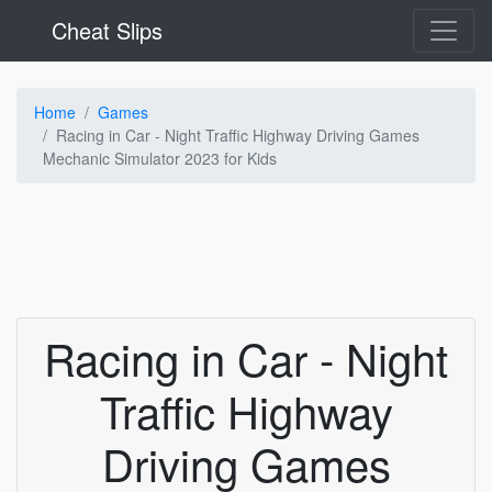
Cheat Slips
Home
Games
Racing in Car - Night Traffic Highway Driving Games
Mechanic Simulator 2023 for Kids
Racing in Car - Night
Traffic Highway
Driving Games