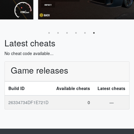
Latest cheats
No cheat code available...
Game releases
Build ID
Available cheats
Latest cheats
26334734DF1E721D
0
—