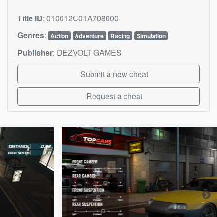
Title ID
:
010012C01A708000
Genres
:
Action
Adventure
Racing
Simulation
Publisher
:
DEZVOLT GAMES
Submit a new cheat
Request a cheat