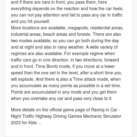
and if there are cars in front, you pass them, here
everything depends on the reaction and how the car feels,
you can not pay attention and fail to pass any car in traffic
and you hit yourself.
More locations are available, megapolis, residential areas,
industrial areas, beach areas and forests. There are also
two modes available, so you can go both during the day
and at night and also in rainy weather. A wide variety of
regimes are also available. For exemple regime when
traffic cars go in one direction, in two directions, forward
and in front. Time Bomb mode, if you move at a lower
speed than the one set in the level, after a short time you
will explode. And there is also a Time attack mode, when
you accumulate as many points as possible in a set time.
Points are accumulated in any mode and you get them
when you overtake any car and pass very close to it.
More details on the
official game page of Racing in Car -
Night Traffic Highway Driving Games Mechanic Simulator
2023 for Kids
...