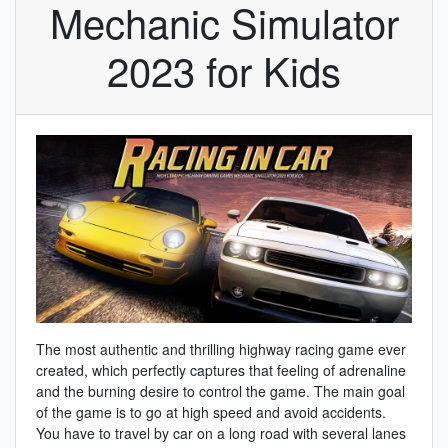
Mechanic Simulator
2023 for Kids
The most authentic and thrilling highway racing game ever
created, which perfectly captures that feeling of adrenaline
and the burning desire to control the game. The main goal
of the game is to go at high speed and avoid accidents.
You have to travel by car on a long road with several lanes