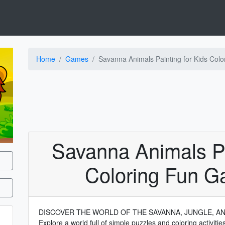
Home
Games
Savanna Animals Painting for Kids Col
Savanna Animals Pa
Coloring Fun G
DISCOVER THE WORLD OF THE SAVANNA, JUNGLE, A
Explore a world full of simple puzzles and coloring activiti