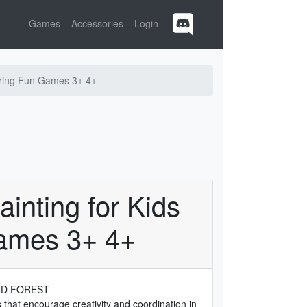
Games
Accessories
Login
oring Fun Games 3+ 4+
inting for Kids
ames 3+ 4+
ND FOREST
es that encourage creativity and coordination in