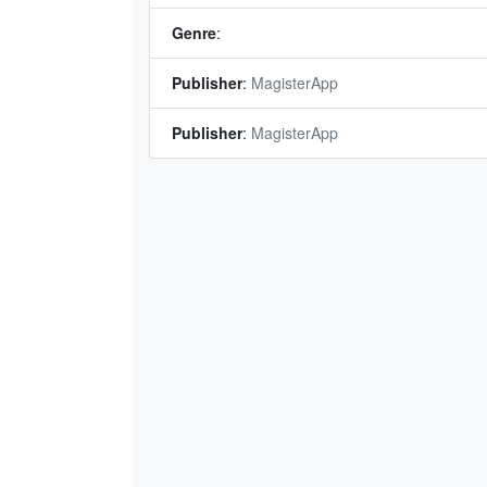
Genre
:
Publisher
:
MagisterApp
Publisher
:
MagisterApp