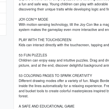
a fun and safe way. Young children can play with adorable 
discovering their unique traits while developing logic and fi
JOY-CON™ MODE
With motion-sensing technology, tilt the Joy-Con like a ma
system makes the gameplay even more interactive and en
PLAY WITH THE TOUCHSCREEN
Kids can interact directly with the touchscreen, tapping and
53 FUN PUZZLES
Children can enjoy easy and intuitive puzzles. Drag and dr
picture, and at the end, discover delightful background ani
53 COLORING PAGES TO SPARK CREATIVITY
Different drawing modes offer a variety of fun. Magic Border 
inside the lines automatically for a relaxing experience. Fr
and bucket tools to create colorful masterpieces inspired b
forest.
A SAFE AND EDUCATIONAL GAME