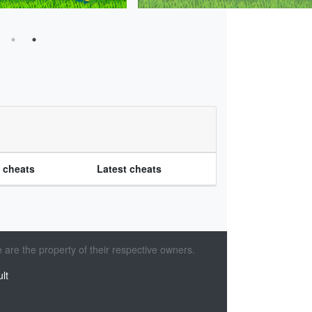
e cheats
Latest cheats
 are the property of their respective owners.
lt