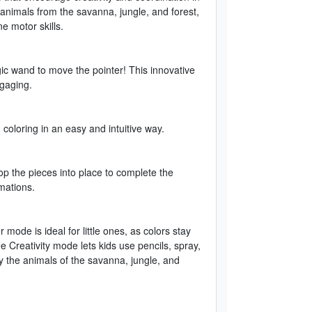
animals from the savanna, jungle, and forest,
ne motor skills.
gic wand to move the pointer! This innovative
gaging.
 coloring in an easy and intuitive way.
op the pieces into place to complete the
mations.
mode is ideal for little ones, as colors stay
ee Creativity mode lets kids use pencils, spray,
y the animals of the savanna, jungle, and