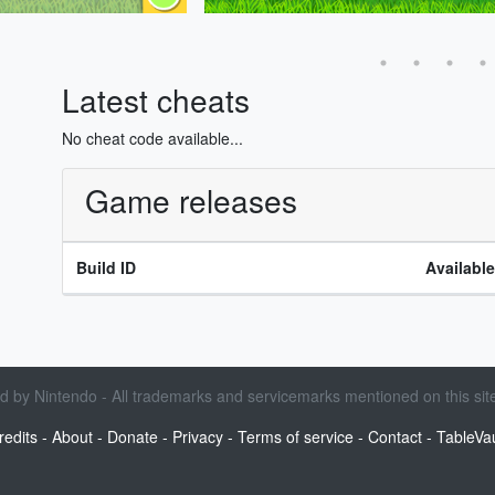
Latest cheats
No cheat code available...
Game releases
Build ID
Availabl
sed by Nintendo - All trademarks and servicemarks mentioned on this site
redits
-
About
-
Donate
-
Privacy
-
Terms of service
-
Contact
-
TableVau