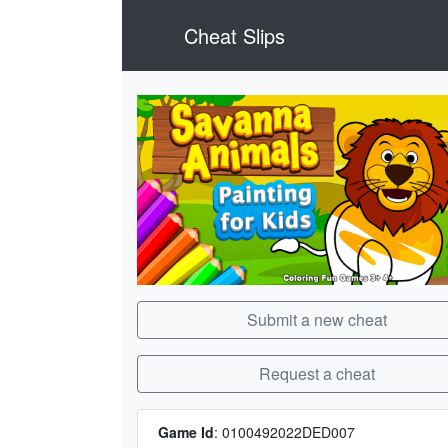
Cheat Slips
Submit a new cheat
Request a cheat
Game Id
:
0100492022DED007