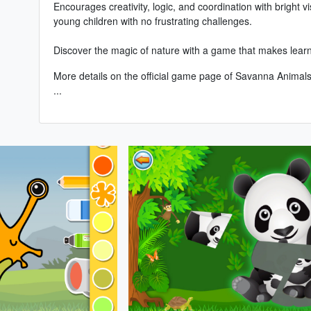
Encourages creativity, logic, and coordination with bright vi
young children with no frustrating challenges.
Discover the magic of nature with a game that makes learnin
More details on the
official game page of Savanna Animals
...