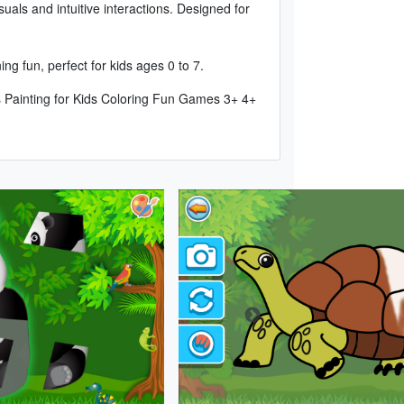
suals and intuitive interactions. Designed for
g fun, perfect for kids ages 0 to 7.
 Painting for Kids Coloring Fun Games 3+ 4+