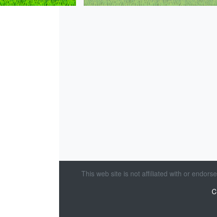
This web site is not affiliated with or endor
C