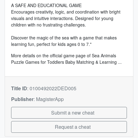
A SAFE AND EDUCATIONAL GAME
Encourages creativity, logic, and coordination with bright
visuals and intuitive interactions. Designed for young
children with no frustrating challenges.
Discover the magic of the sea with a game that makes
learning fun, perfect for kids ages 0 to 7."
More details on the
official game page of Sea Animals
Puzzle Games for Toddlers Baby Matching & Learning
...
Title ID
:
0100492022DED005
Publisher
:
MagisterApp
Submit a new cheat
Request a cheat