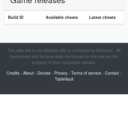
Build ID
Available cheats
Latest cheats
This web site is not affiliated with or endorsed by Nintendo - All
trademarks and servicemarks mentioned on this site are the
property of their respective owners.
Credits
-
About
-
Donate
-
Privacy
-
Terms of service
-
Contact
-
TableVault