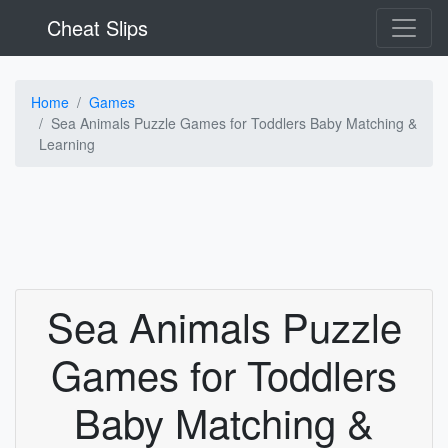
Cheat Slips
Home
Games
Sea Animals Puzzle Games for Toddlers Baby Matching &
Learning
Sea Animals Puzzle
Games for Toddlers
Baby Matching &