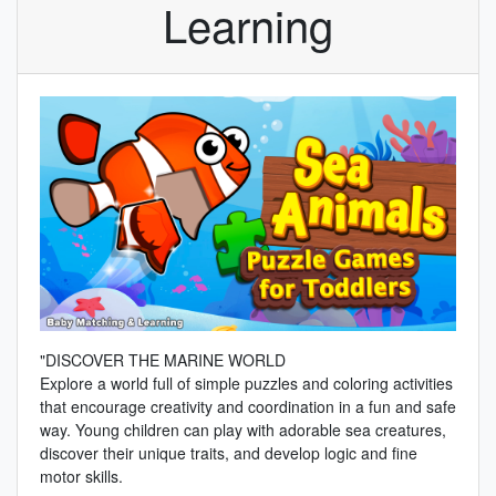
Learning
"DISCOVER THE MARINE WORLD
Explore a world full of simple puzzles and coloring activities
that encourage creativity and coordination in a fun and safe
way. Young children can play with adorable sea creatures,
discover their unique traits, and develop logic and fine
motor skills.