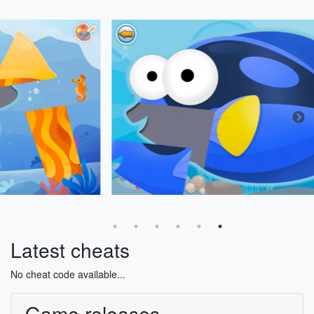
Latest cheats
No cheat code available...
Game releases