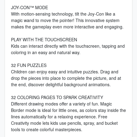
JOY-CON™ MODE
With motion-sensing technology, tilt the Joy-Con like a
magic wand to move the pointer! This innovative system
makes the gameplay even more interactive and engaging.
PLAY WITH THE TOUCHSCREEN
Kids can interact directly with the touchscreen, tapping and
coloring in an easy and natural way.
32 FUN PUZZLES
Children can enjoy easy and intuitive puzzles. Drag and
drop the pieces into place to complete the picture, and at
the end, discover delightful background animations.
32 COLORING PAGES TO SPARK CREATIVITY
Different drawing modes offer a variety of fun. Magic
Border mode is ideal for little ones, as colors stay inside the
lines automatically for a relaxing experience. Free
Creativity mode lets kids use pencils, spray, and bucket
tools to create colorful masterpieces.