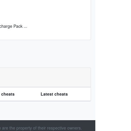
ercharge Pack
...
e cheats
Latest cheats
 are the property of their respective owners.