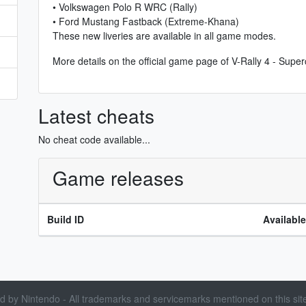
• Volkswagen Polo R WRC (Rally)
• Ford Mustang Fastback (Extreme-Khana)
These new liveries are available in all game modes.
More details on the
official game page of V-Rally 4 - Sup
Latest cheats
No cheat code available...
Game releases
Build ID
Availabl
sed by Nintendo - All trademarks and servicemarks mentioned on this site