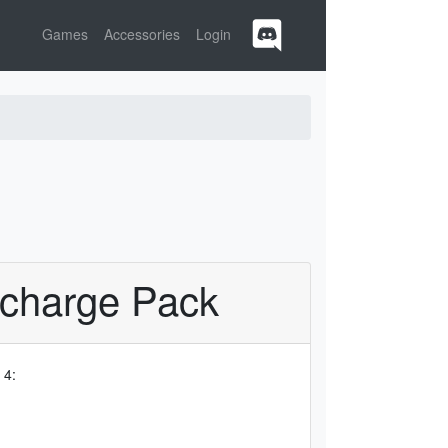
Games
Accessories
Login
rcharge Pack
 4: