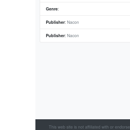
Genre
:
Publisher
:
Nacon
Publisher
:
Nacon
This web site is not affiliated with or endor