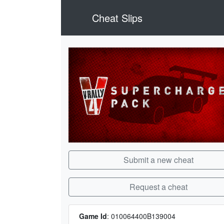
Cheat Slips
Submit a new cheat
Request a cheat
Game Id
:
010064400B139004