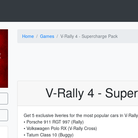
Home
Games
V-Rally 4 - Supercharge Pack
V-Rally 4 - Supe
Get 5 exclusive liveries for the most popular cars in V-Rally
• Porsche 911 RGT 997 (Rally)
• Volkswagen Polo RX (V-Rally Cross)
• Tatum Class 10 (Buggy)