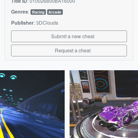
Title ID
:
010026800BA16000
Genres
:
Racing
Arcade
Publisher
:
3DClouds
Submit a new cheat
Request a cheat