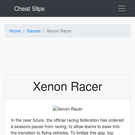
Cheat Slips
Home
Games
Xenon Racer
Xenon Racer
In the near future, the official racing federation has ordered
a seasons pause from racing, to allow teams to ease into
the transition to flying vehicles. To bridge this gap, top