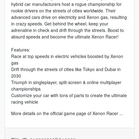
hybrid car manufacturers host a rogue championship for
rookie drivers on the streets of cities worldwide. Their
advanced cars drive on electricity and Xenon gas, resulting
in crazy speeds. Get behind the wheel, keep your
adrenaline in check and drift through the streets. Boost to
absurd speeds and become the ultimate Xenon Racer!
Features:
Race at top speeds in electric vehicles boosted by Xenon
gas
Drift through the streets of cities like Tokyo and Dubai in
2030
Triumph in singleplayer, split-screen & online multiplayer
championships
Customize your car with tons of parts to create the ultimate
racing vehicle
More details on the
official game page of Xenon Racer
...