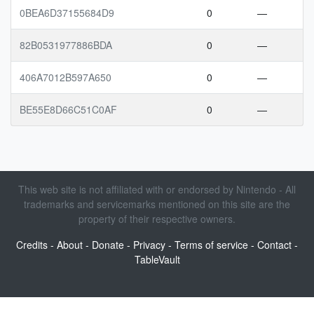
0BEA6D37155684D9
0
—
82B0531977886BDA
0
—
406A7012B597A650
0
—
BE55E8D66C51C0AF
0
—
This web site is not affiliated with or endorsed by Nintendo - All
trademarks and servicemarks mentioned on this site are the
property of their respective owners.
Credits
-
About
-
Donate
-
Privacy
-
Terms of service
-
Contact
-
TableVault