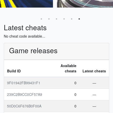
Latest cheats
No cheat code available...
Game releases
Available
Build ID
cheats
Latest cheats
9F01942FB99431F1
0
—
239C2B9CC0CF57A9
0
—
50D0C6F676B0F00A
0
—