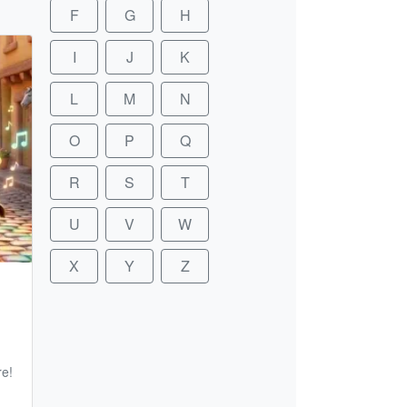
F
G
H
I
J
K
L
M
N
O
P
Q
R
S
T
U
V
W
X
Y
Z
re!