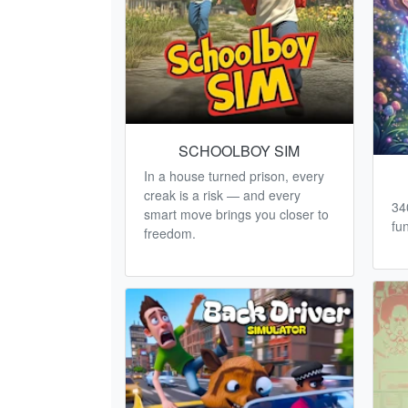
SCHOOLBOY SIM
In a house turned prison, every
creak is a risk — and every
34
smart move brings you closer to
fun
freedom.