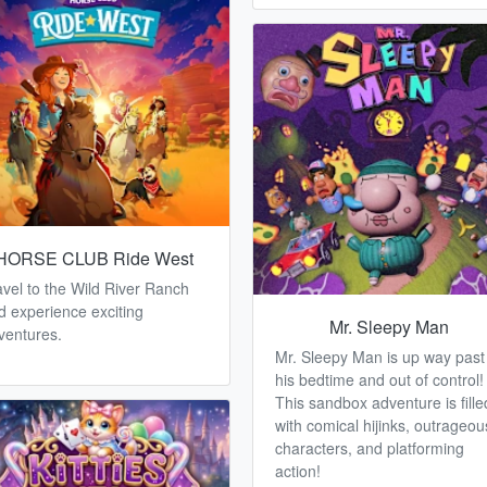
HORSE CLUB Ride West
avel to the Wild River Ranch
d experience exciting
Mr. Sleepy Man
ventures.
Mr. Sleepy Man is up way past
his bedtime and out of control!
This sandbox adventure is fille
with comical hijinks, outrageou
characters, and platforming
action!