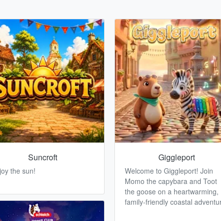
Suncroft
Giggleport
joy the sun!
Welcome to Giggleport! Join
Momo the capybara and Toot
the goose on a heartwarming,
family-friendly coastal adventu