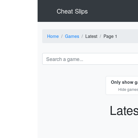
Cheat Slips
Home
Games
Latest
Page 1
Only show g
Hide games 
Late