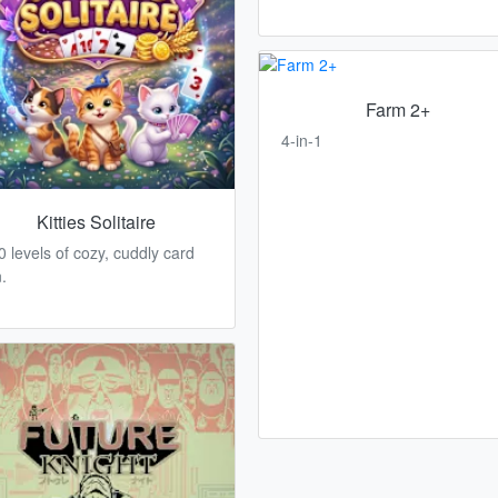
Farm 2+
4-in-1
Kitties Solitaire
0 levels of cozy, cuddly card
.