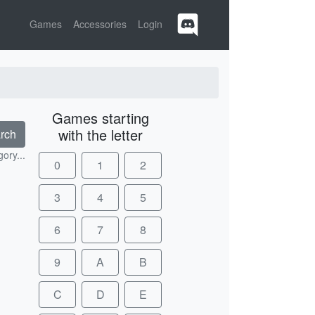
Games
Accessories
Login
Games starting
with the letter
rch
ory...
0
1
2
3
4
5
6
7
8
9
A
B
C
D
E