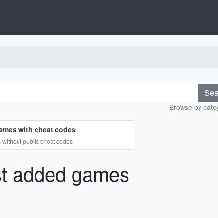
Sea
Browse by categ
ames with cheat codes
without public cheat codes
st added games