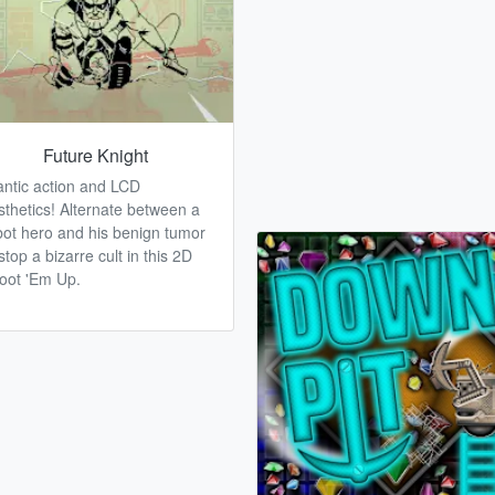
Future Knight
antic action and LCD
sthetics! Alternate between a
bot hero and his benign tumor
stop a bizarre cult in this 2D
oot 'Em Up.