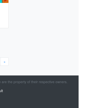
»
 are the property of their respective owners.
lt