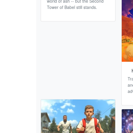
world of ash -- but the Second
Tower of Babel still stands.
Tr
an
ad