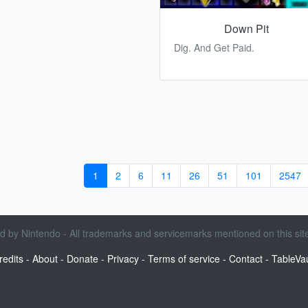
Down Pit
Dig. And Get Paid.
1
2
6
11
26
51
101
2547
sed by Nintendo - All trademarks and servicemarks mentioned on this site
redits
-
About
-
Donate
-
Privacy
-
Terms of service
-
Contact
-
TableVau