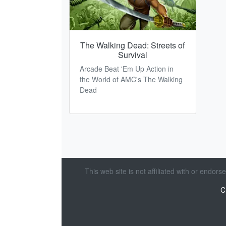
The Walking Dead: Streets of
Survival
Arcade Beat 'Em Up Action in
the World of AMC's The Walking
Dead
This web site is not affiliated with or endor
C