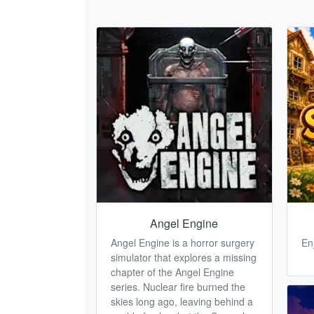
Angel Engine
Angel Engine is a horror surgery
En
simulator that explores a missing
chapter of the Angel Engine
series. Nuclear fire burned the
skies long ago, leaving behind a