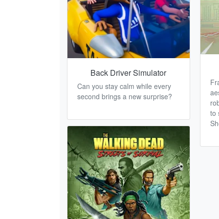
Back Driver Simulator
Fr
Can you stay calm while every
ae
second brings a new surprise?
ro
to 
Sh