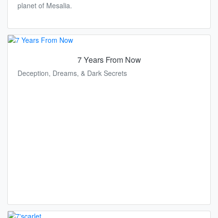
planet of Mesalia.
7 Years From Now
Deception, Dreams, & Dark Secrets