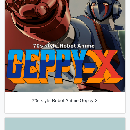
70s-style Robot Anime Geppy-X