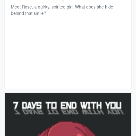
Meet Rose, a quirky, spirited girl. What does she hide
behind that smile?