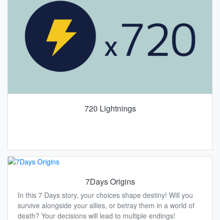
720 Lightnings
7Days Origins
In this 7 Days story, your choices shape destiny! Will you
survive alongside your allies, or betray them in a world of
death? Your decisions will lead to multiple endings!