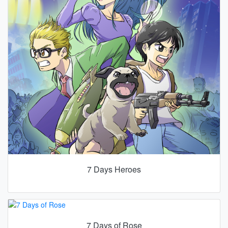
7 Days Heroes
7 Days of Rose