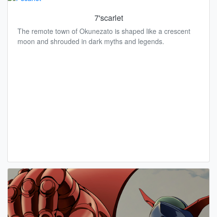
7'scarlet
The remote town of Okunezato is shaped like a crescent
moon and shrouded in dark myths and legends.