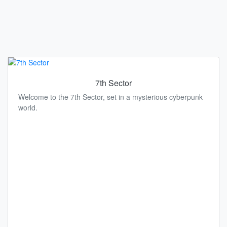
7th Sector
Welcome to the 7th Sector, set in a mysterious cyberpunk
world.