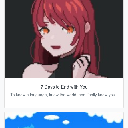
7 Days to End with You
To know a language, know the world, and finally know you.