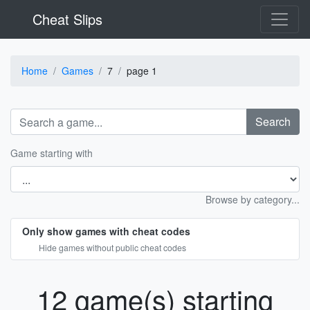
Cheat Slips
Home
Games
7
page 1
Search
Game starting with
Browse by category...
Only show games with cheat codes
Hide games without public cheat codes
12 game(s) starting