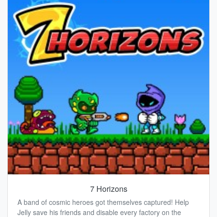
7 Horizons
A band of cosmic heroes got themselves captured! Help
Jelly save his friends and disable every factory on the