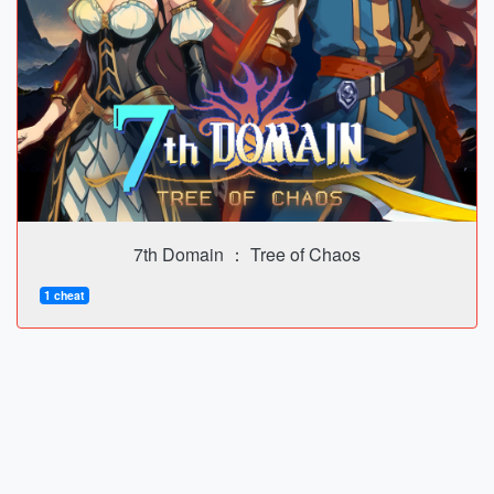
7th Domain ： Tree of Chaos
1 cheat