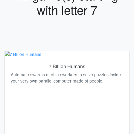
with letter 7
7 Billion Humans
Automate swarms of office workers to solve puzzles inside
your very own parallel computer made of people.